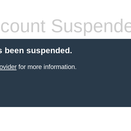
count Suspend
s been suspended.
ovider
for more information.