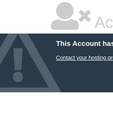
Ac
This Account ha
Contact your hosting pr